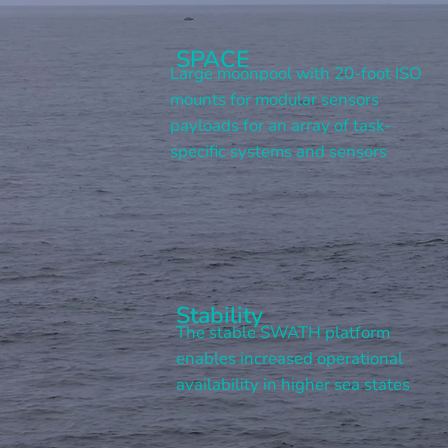
SPACE
Large moonpool with 20-foot ISO
mounts for modular sensors
payloads for an array of task-
specific systems and sensors
Stability
The stable SWATH platform
enables increased operational
availability in higher sea states