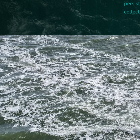
persis
collect