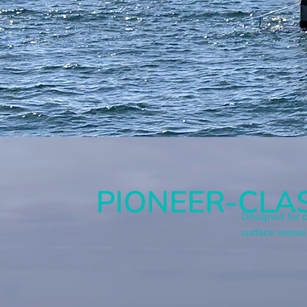
PIONEER-CLAS
Designed for p
surface vessel