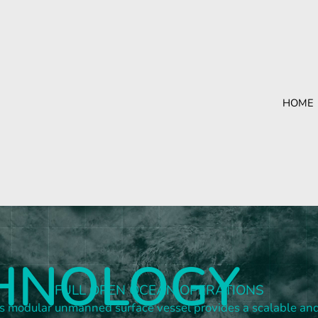
HOME
HNOLOGY
FULL OPEN OCEAN OPERATIONS
 modular unmanned surface vessel provides a scalable an