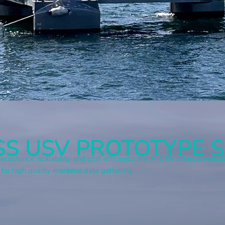
S USV PROTOTYPE S
ersistence, scalability and cost-efficiency, the H-USV offers a vers
 for high quality maritime data gathering