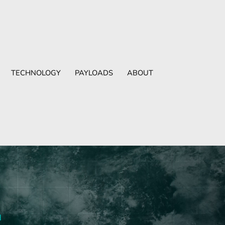
TECHNOLOGY
PAYLOADS
ABOUT
d