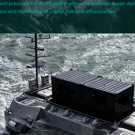
tent presence for distributed maritime operations, ocean dat
ion and monitoring of critical national infrastructure.