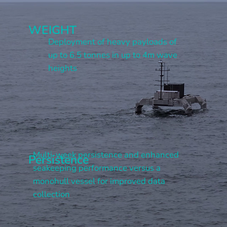
WEIGHT
Deployment of heavy payloads of
up to 6.5 tonnes in up to 4m wave
heights
Multi-week persistence and enhanced
Persistence
seakeeping performance versus a
monohull vessel for improved data
collection