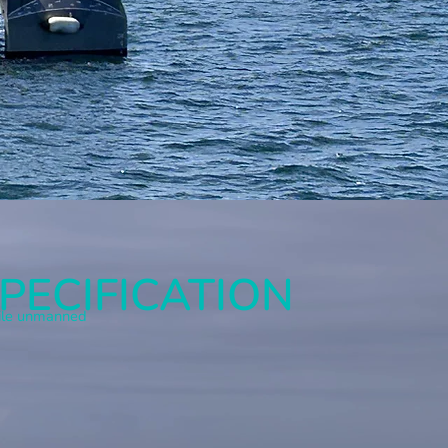
PECIFICATION
atile unmanned