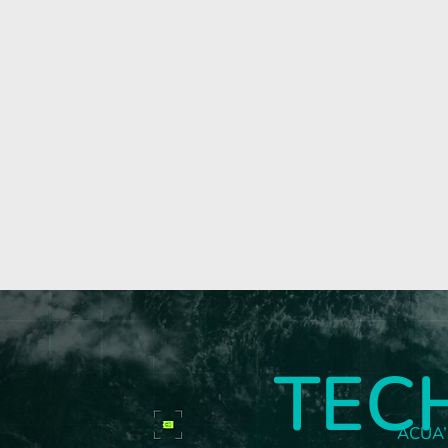
TEC
ACUA’s