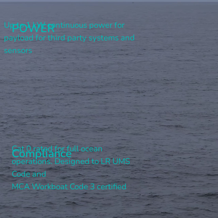
Up to 1 kW continuous power for
POWER
payload for third party systems and
sensors
Cat 0 rated for full ocean
Compliance
operations. Designed to LR UMS
Code and
MCA Workboat Code 3 certified