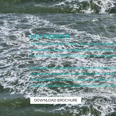
USV PIONEER
ACUA’s stable 14m Pioneer-class USV provides t
and power to deploy modular sensor and system 
6 tonnes from a 20ft ISO container in the moonpoo
Our stable ocean-going unmanned surface vessel d
ocean going operations and enables safe and rel
of large payloads (circa 1 tonne) in sea state 5-6.
increased operational availability compared to com
DOWNLOAD BROCHURE