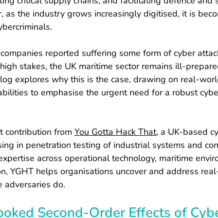
ing critical supply chains, and facilitating defence and s
 as the industry grows increasingly digitised, it is bec
cybercriminals.
 companies reported suffering some form of cyber attack
 high stakes, the UK maritime sector remains ill-prepare
blog explores why this is the case, drawing on real-wor
bilities to emphasise the urgent need for a robust cybe
st contribution from 
You Gotta Hack That
, a UK-based cy
sing in penetration testing of industrial systems and co
xpertise across operational technology, maritime envi
on, YGHT helps organisations uncover and address real-
e adversaries do.
ooked Second-Order Effects of Cyb