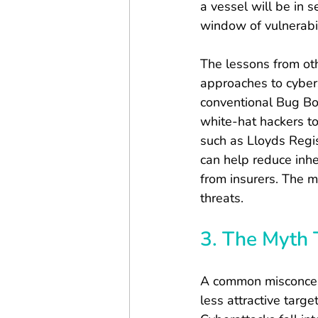
a vessel will be in s
window of vulnerabil
The lessons from oth
approaches to cybers
conventional Bug Bo
white-hat hackers to
such as Lloyds Regi
can help reduce inhe
from insurers. The m
threats.
3. The Myth 
A common misconcept
less attractive targ