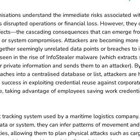
isations understand the immediate risks associated wi
s disrupted operations or financial loss. However, they 
fects—the cascading consequences that can emerge fr
 or system compromises. Attackers are becoming more
gether seemingly unrelated data points or breaches to i
 seen in the rise of InfoStealer malware (which extracts
r private information and sends them to an attacker). By
aches into a centralised database or list, attackers are 
d success in exploiting credential reuse against corpora
e, taking advantage of employees saving work credential
t tracking system used by a maritime logistics company. 
data or system, they can infer patterns of movement and 
ties, allowing them to plan physical attacks such as carg