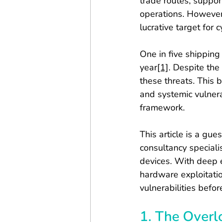
trade routes, support
operations. However,
lucrative target for 
One in five shipping
year
[1]
. Despite the
these threats. This 
and systemic vulnera
framework.
This article is a gue
consultancy speciali
devices. With deep e
hardware exploitati
vulnerabilities befor
1. The Overl