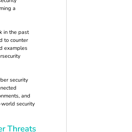
ecurity 
oming a 
 in the past 
d to counter 
ld examples 
rsecurity 
ber security 
nnected 
ronments, and 
world security 
er Threats