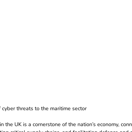
f cyber threats to the maritime sector
in the UK is a cornerstone of the nation’s economy, conn