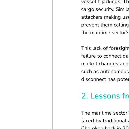
vessel hijackings. T
cargo security. Simi
attackers making us
prevent them calling
the maritime sector’s
This lack of foresigh
failure to connect da
market changes and r
such as autonomous v
disconnect has poten
2. Lessons f
The maritime sector’
faced by traditional
Cherokee hack in 20