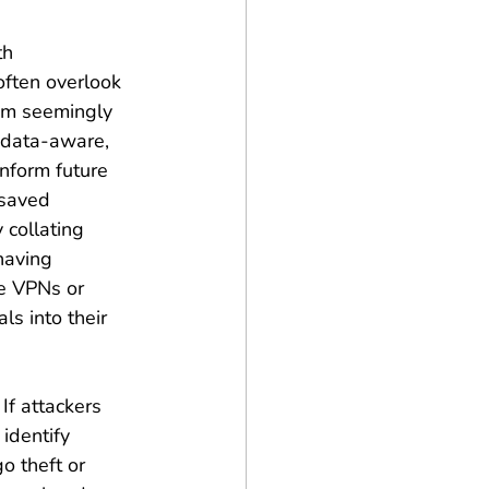
th 
often overlook 
om seemingly 
 data-aware, 
nform future 
 saved 
 collating 
having 
te VPNs or 
s into their 
If attackers 
identify 
o theft or 