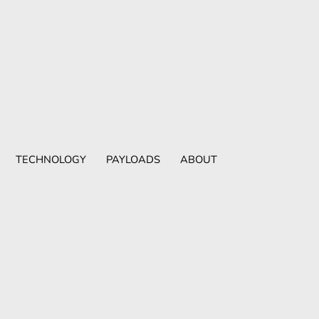
TECHNOLOGY
PAYLOADS
ABOUT