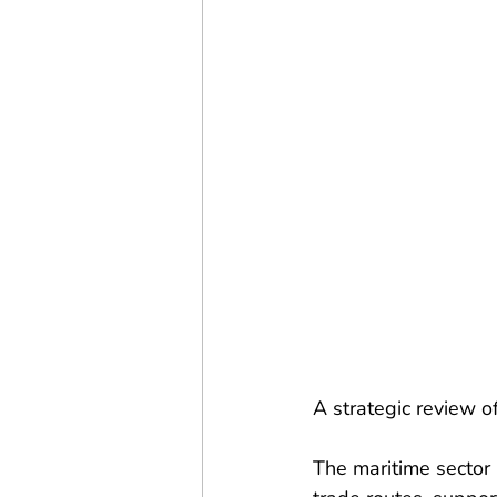
A strategic review o
The maritime sector 