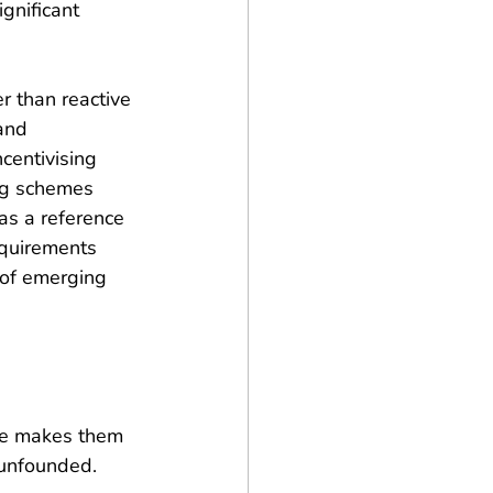
gnificant 
r than reactive 
and 
centivising 
ng schemes 
as a reference 
equirements 
 of emerging 
ze makes them 
 unfounded. 