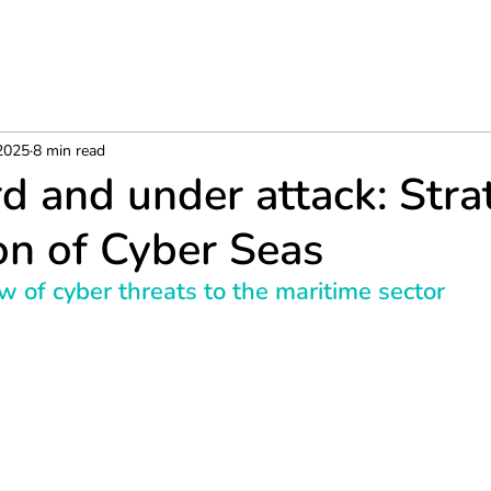
 2025
8 min read
d and under attack: Stra
on of Cyber Seas
ew of cyber threats to the maritime sector