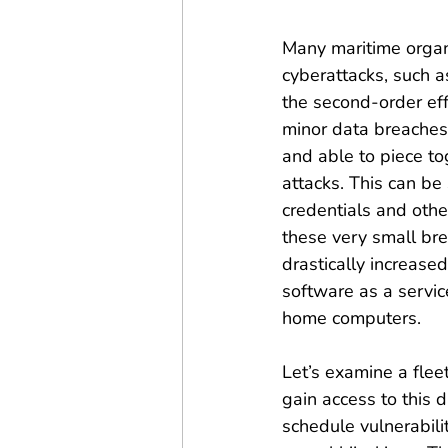
Many maritime organ
cyberattacks, such a
the second-order ef
minor data breaches
and able to piece to
attacks. This can be
credentials and othe
these very small bre
drastically increase
software as a servic
home computers.
Let’s examine a flee
gain access to this 
schedule vulnerabili