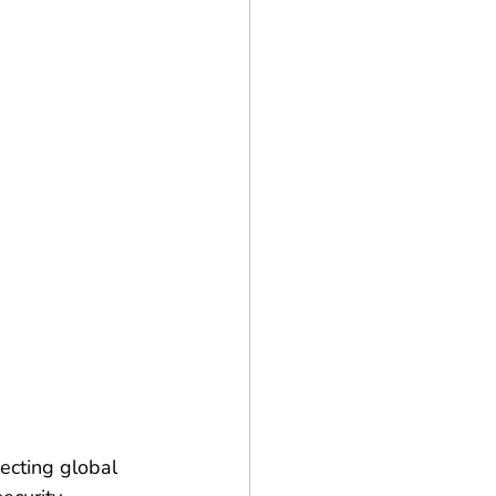
ecting global 