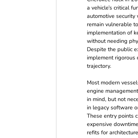
a vehicle’s critical
automotive security w
remain vulnerable to 
implementation of ke
without needing phys
Despite the public e
implement rigorous c
trajectory.
Most modern vessels
engine management. T
in mind, but not nece
in legacy software o
These entry points ca
expensive downtime
refits for architect