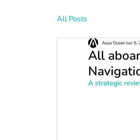
All Posts
Acua Ocean
Jun 5,
All aboar
Navigati
A strategic revi