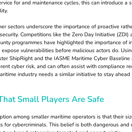
ervice for and maintenance cycles, this can introduce a si
ity.
er sectors underscore the importance of proactive rathe
ecurity. Competitions like the Zero Day Initiative (ZDI) 
unty programmes have highlighted the importance of in
 expose vulnerabilities before malicious actors do. Usi
ster ShipRight and the IASME Maritime Cyber Baseline 
rent cyber risk, and can often assist with compliance r
aritime industry needs a similar initiative to stay ahead
That Small Players Are Safe
ion among smaller maritime operators is that their si
ets for cybercriminals. This belief is both dangerous and