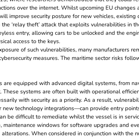
 functions over the internet. Whilst upcoming EU changes
ill improve security posture for new vehicles, existing c
the ‘relay theft’ attack that exploits vulnerabilities in th
yless entry, allowing cars to be unlocked and the engin
ical access to the keys.
xposure of such vulnerabilities, many manufacturers re
ybersecurity measures. The maritime sector risks follow
 are equipped with advanced digital systems, from nav
hese systems are often built with operational efficien
ssarily with security as a priority. As a result, vulnerab
r new technology integrations—can provide entry points 
n be difficult to remediate whilst the vessel is in servic
, maintenance windows for software upgrades and eve
ure alterations. When considered in conjunction with the 