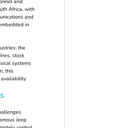
sonnel and 
th Africa, with 
unications and 
y embedded in 
stries: the 
ines, stock 
sical systems 
, this 
vailability.
es
hallenges 
famous Jeep 
motely control 