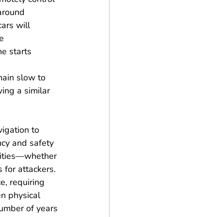
 around 
ars will 
e 
e starts 
main slow to 
ing a similar 
igation to 
cy and safety 
ilities—whether 
for attackers. 
e, requiring 
n physical 
number of years 