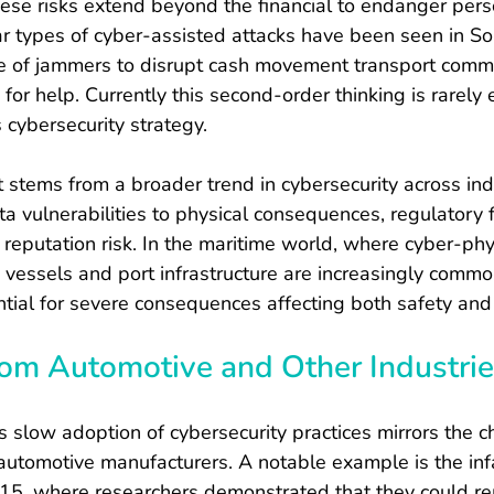
hese risks extend beyond the financial to endanger per
lar types of cyber-assisted attacks have been seen in Sou
e of jammers to disrupt cash movement transport comm
 for help. Currently this second-order thinking is rarel
 cybersecurity strategy.
t stems from a broader trend in cybersecurity across indu
ta vulnerabilities to physical consequences, regulatory f
eputation risk. In the maritime world, where cyber-phy
essels and port infrastructure are increasingly common
tial for severe consequences affecting both safety and a
rom Automotive and Other Industri
s slow adoption of cybersecurity practices mirrors the c
 automotive manufacturers. A notable example is the in
15, where researchers demonstrated that they could re